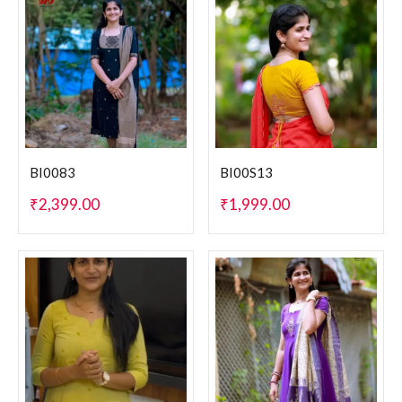
BI0083
BI00S13
₹
2,399.00
₹
1,999.00