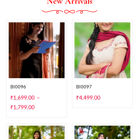
New Arrivals
BI0096
BI0097
₹
1,699.00
–
₹
4,499.00
₹
1,799.00