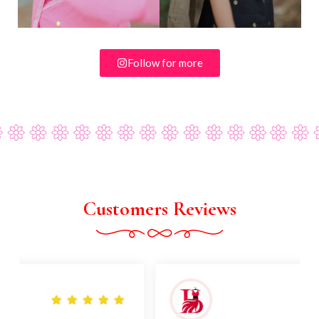
Follow for more
Customers Reviews