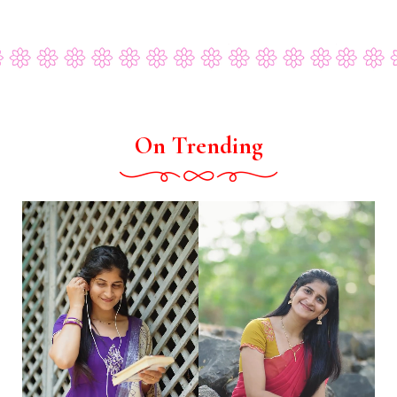
On Trending