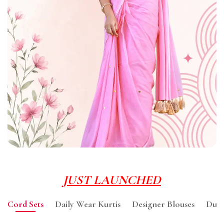
JUST LAUNCHED
Cord Sets
Daily Wear Kurtis
Designer Blouses
Dupa