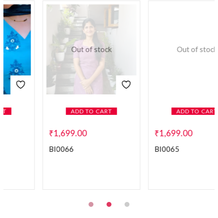
Out of stock
ADD TO CART
ADD TO CART
₹
1,699.00
₹
1,599.00
–
₹
1,699.00
BI0065
BI0025