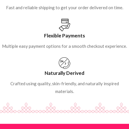
Fast and reliable shipping to get your order delivered on time.
Flexible Payments
Multiple easy payment options for a smooth checkout experience.
Naturally Derived
Crafted using quality, skin-friendly, and naturally inspired
materials.