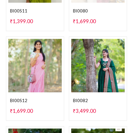
BI00S11
BI0080
₹
1,399.00
₹
1,699.00
BI00S12
BI0082
₹
1,699.00
₹
3,499.00