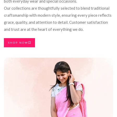
both everyday wear and special occasions.
Our collections are thoughtfully selected to blend traditional
craftsmanship with modern style, ensuring every piece reflects
grace, quality, and attention to detail. Customer satisfaction
and trust are at the heart of everything we do.
SHOP NOW