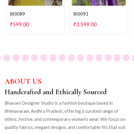
BI0089
BI0091
₹
599.00
₹
3,599.00
ABOUT US
Handcrafted and Ethically Sourced
Bhavani Designer Studio is a fashion boutique based in
Bhimavaram, Andhra Pradesh, offering a curated range of
ethnic, festive, and contemporary women’s wear. We focus on
quality fabrics, elegant designs, and comfortable fits that suit