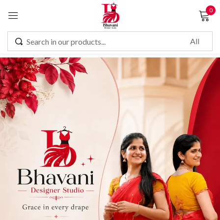
0
Sign in
Remember me
Lost password?
LOG IN
CREATE AN ACCOUNT