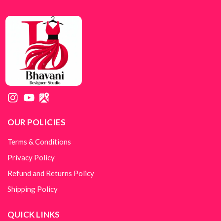
OUR POLICIES
Terms & Conditions
Privacy Policy
Refund and Returns Policy
Shipping Policy
QUICK LINKS