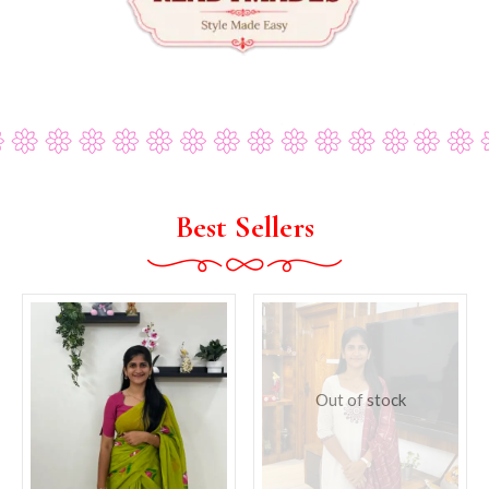
Best Sellers
Out of stock