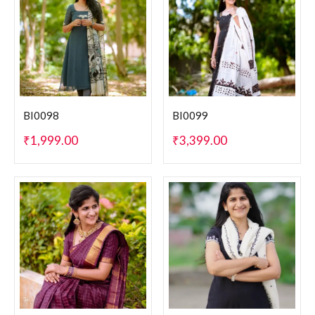
BI0098
BI0099
₹
1,999.00
₹
3,399.00