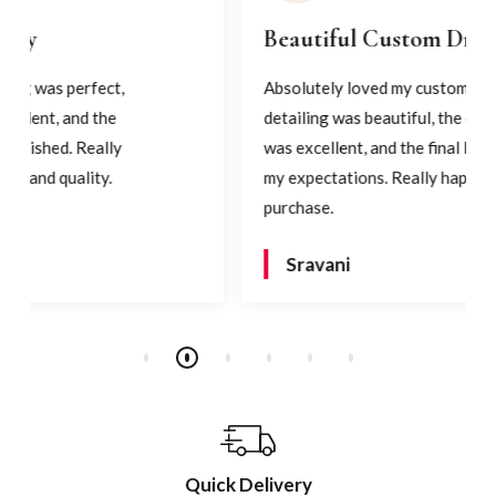
Beautiful Custom Dress
Absolutely loved my custom dress! The
detailing was beautiful, the craftsmanship
was excellent, and the final look exceeded
my expectations. Really happy with my
purchase.
Sravani
Quick Delivery