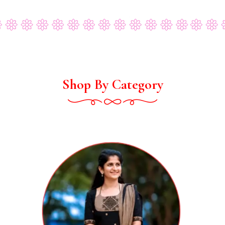
Shop By Category