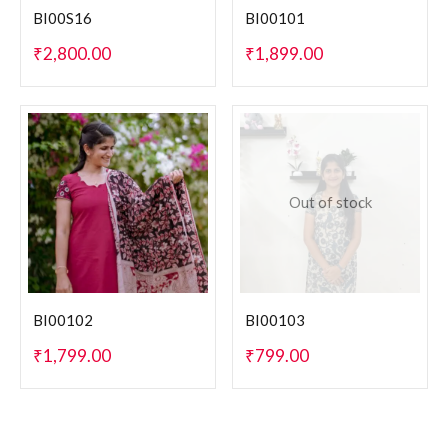
BI00S16
BI00101
₹
2,800.00
₹
1,899.00
Out of stock
BI00102
BI00103
₹
1,799.00
₹
799.00